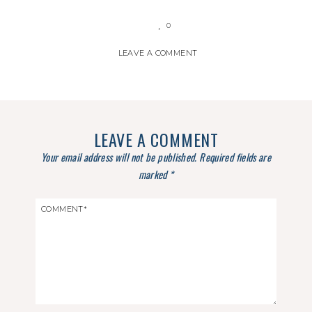
0
LEAVE A COMMENT
LEAVE A COMMENT
Your email address will not be published.
Required fields are
marked
*