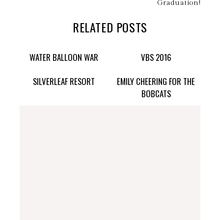
Graduation!
RELATED POSTS
WATER BALLOON WAR
VBS 2016
SILVERLEAF RESORT
EMILY CHEERING FOR THE
BOBCATS
stephdedman