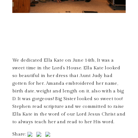
We dedicated Ella Kate on June 14th, It was a
sweet time in the Lord’s House. Ella Kate looked
so beautiful in her dress that Aunt Judy had
gotten for her. Amanda embroidered her name,
birth date, weight and length on it, also with a big
D. It was gorgeous! Big Sister looked so sweet too!
Stephen read scripture and we committed to raise
Ella Kate in the word of our Lord Jesus Christ and
to always teach her and read to her His word.
Share: