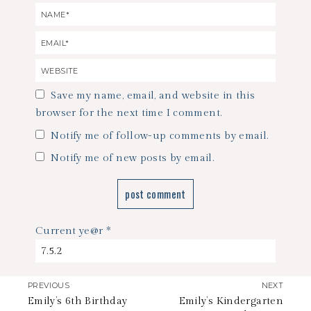
Save my name, email, and website in this
browser for the next time I comment.
Notify me of follow-up comments by email.
Notify me of new posts by email.
Current ye@r
*
PREVIOUS
NEXT
Emily’s 6th Birthday
Emily’s Kindergarten