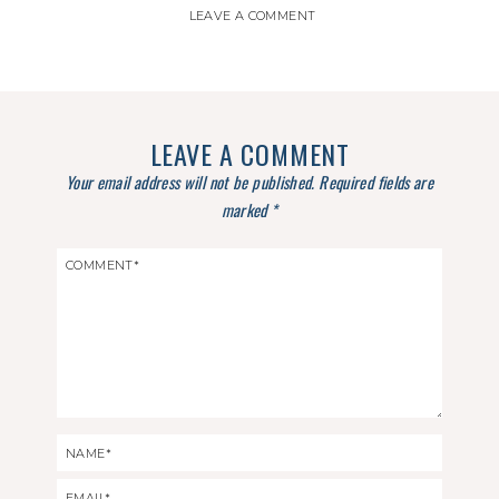
LEAVE A COMMENT
LEAVE A COMMENT
Your email address will not be published.
Required fields are
marked
*