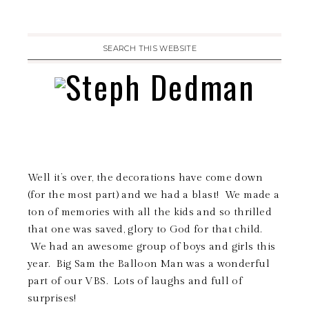
Well it’s over, the decorations have come down
(for the most part) and we had a blast! We made a
ton of memories with all the kids and so thrilled
that one was saved, glory to God for that child.
We had an awesome group of boys and girls this
year. Big Sam the Balloon Man was a wonderful
part of our VBS. Lots of laughs and full of
surprises!