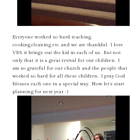
Everyone worked so hard teaching,
cooking,cleaning etc. and we are thankful. I love
VBS, it brings out the kid in each of us. But not
only that, it is a great revival for our children. I
am so grateful for our church and the people that
worked so hard for all these children. I pray God
blesses each one in a special way. Now let’s start
planning for next year : )