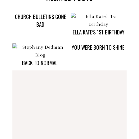
CHURCH BULLETINS GONE
BAD
ELLA KATE’S 1ST BIRTHDAY
YOU WERE BORN TO SHINE!
BACK TO NORMAL
stephdedman