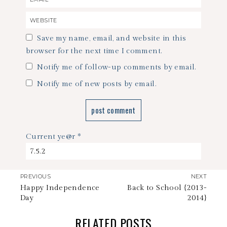
Save my name, email, and website in this
browser for the next time I comment.
Notify me of follow-up comments by email.
Notify me of new posts by email.
Current ye@r
*
PREVIOUS
NEXT
Happy Independence
Back to School {2013-
Day
2014}
RELATED POSTS