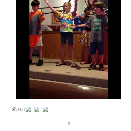
Share:
0