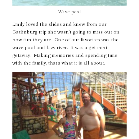
Wave pool
Emily loved the slides and knew from our
Gatlinburg trip she wasn’t going to miss out on
how fun they are. One of our favorites was the
wave pool and lazy river. It was a get mini
getaway. Making memories and spending time
with the family, that’s what it is all about.