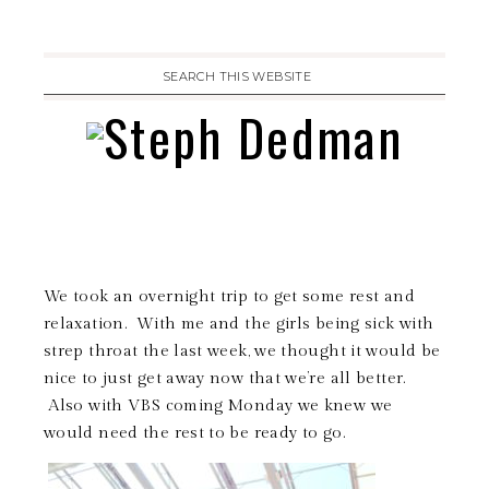
We took an overnight trip to get some rest and
relaxation. With me and the girls being sick with
strep throat the last week, we thought it would be
nice to just get away now that we’re all better.
Also with VBS coming Monday we knew we
would need the rest to be ready to go.