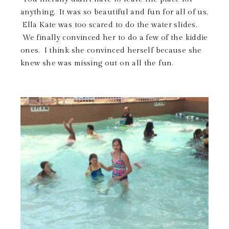
anything. It was so beautiful and fun for all of us.
Ella Kate was too scared to do the water slides.
We finally convinced her to do a few of the kiddie
ones. I think she convinced herself because she
knew she was missing out on all the fun.