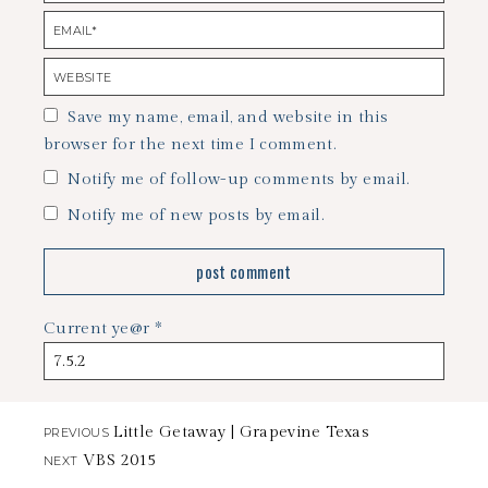
Save my name, email, and website in this
browser for the next time I comment.
Notify me of follow-up comments by email.
Notify me of new posts by email.
Current ye@r
*
Little Getaway | Grapevine Texas
PREVIOUS
VBS 2015
NEXT