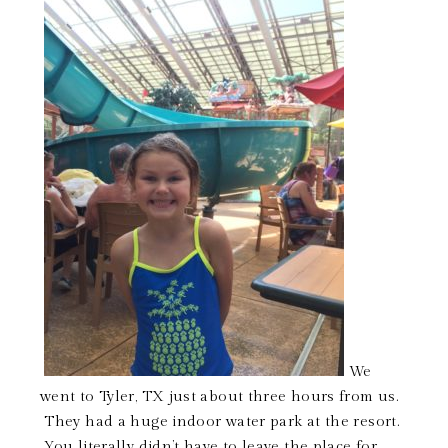
We
went to Tyler, TX just about three hours from us.
They had a huge indoor water park at the resort.
You literally didn’t have to leave the place for