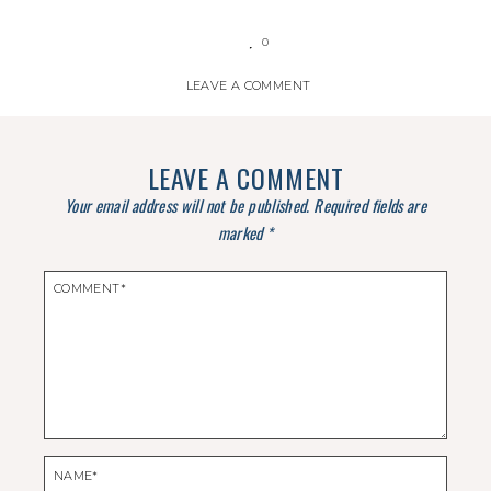
0
LEAVE A COMMENT
LEAVE A COMMENT
Your email address will not be published.
Required fields are
marked
*