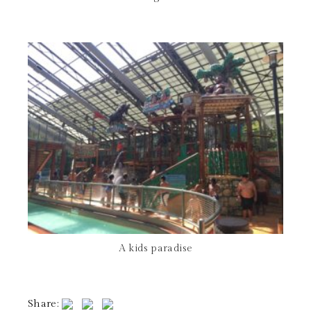
A kids paradise
Share: