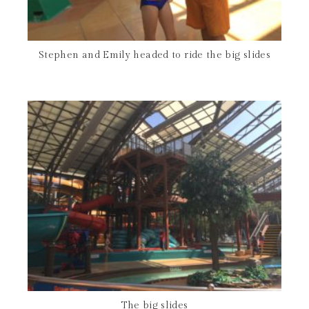
Stephen and Emily headed to ride the big slides
The big slides