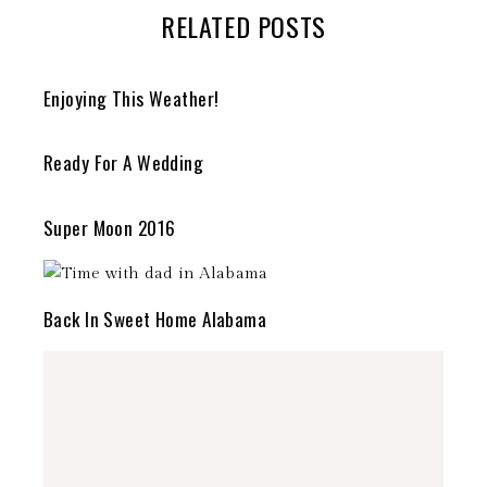
RELATED POSTS
Enjoying This Weather!
Ready For A Wedding
Super Moon 2016
Back In Sweet Home Alabama
stephdedman