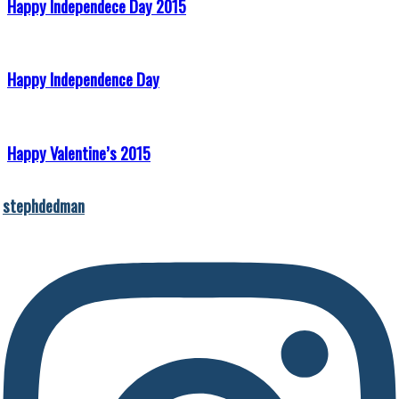
Happy Independece Day 2015
Happy Independence Day
Happy Valentine’s 2015
stephdedman