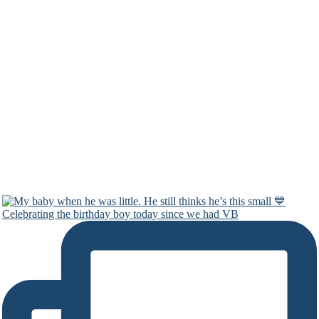
Celebrating the birthday boy today since we had VB