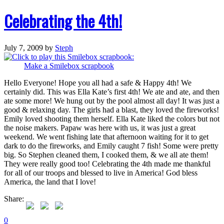
Celebrating the 4th!
July 7, 2009
by
Steph
Make a Smilebox scrapbook
Hello Everyone! Hope you all had a safe & Happy 4th! We
certainly did. This was Ella Kate’s first 4th! We ate and ate, and then
ate some more! We hung out by the pool almost all day! It was just a
good & relaxing day. The girls had a blast, they loved the fireworks!
Emily loved shooting them herself. Ella Kate liked the colors but not
the noise makers. Papaw was here with us, it was just a great
weekend. We went fishing late that afternoon waiting for it to get
dark to do the fireworks, and Emily caught 7 fish! Some were pretty
big. So Stephen cleaned them, I cooked them, & we all ate them!
They were really good too! Celebrating the 4th made me thankful
for all of our troops and blessed to live in America! God bless
America, the land that I love!
Share:
0