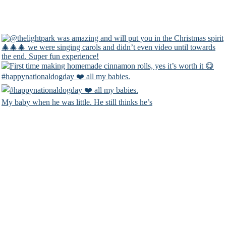
#happynationaldogday ❤️ all my babies.
My baby when he was little. He still thinks he’s