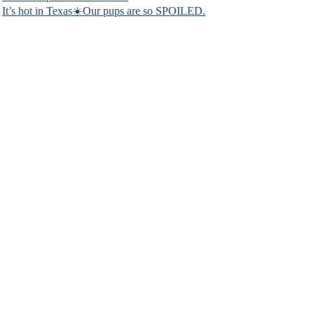
It’s hot in Texas☀️Our pups are so SPOILED.