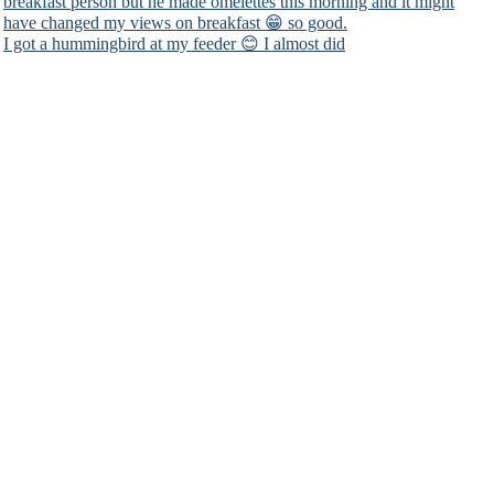
I got a hummingbird at my feeder 😊 I almost did