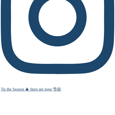
Tis the Season 🎄 lines are long 🎅🏼