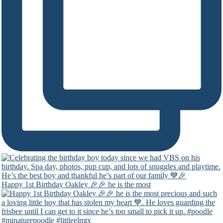
Happy 1st Birthday Oakley 🎉🎉 he is the most