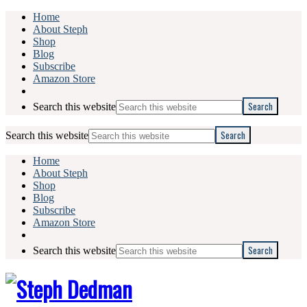
Home
About Steph
Shop
Blog
Subscribe
Amazon Store
Search this website
Search this website
Home
About Steph
Shop
Blog
Subscribe
Amazon Store
Search this website