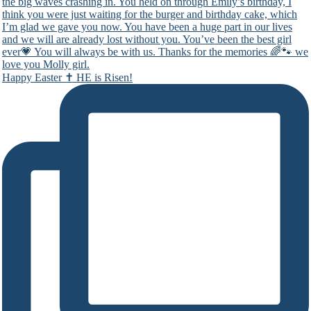
Happy Easter ✝️ HE is Risen!