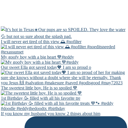
I will never get tired of this view 🌅 #nofilter
My goofy boy with a big heart 💙#teddy
Our sweet Ella got saved today💖 I am so proud o
The sweetest little boy. He is so spoiled 💙
1st Birthday 🥳 filled with all his favorite tre
If you know my husband you know 2 things about him