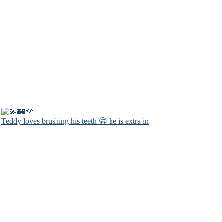
Teddy loves brushing his teeth 😁 he is extra in