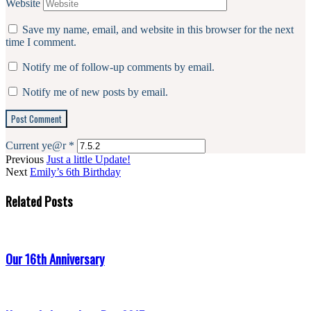
Website
Save my name, email, and website in this browser for the next
time I comment.
Notify me of follow-up comments by email.
Notify me of new posts by email.
Current ye@r
*
Previous
Just a little Update!
Next
Emily’s 6th Birthday
Related Posts
Our 16th Anniversary