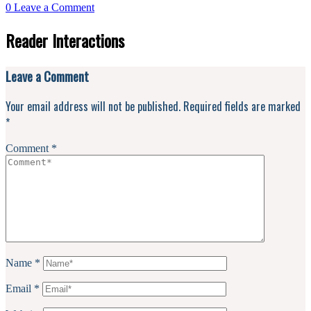
0
Leave a Comment
Reader Interactions
Leave a Comment
Your email address will not be published.
Required fields are marked
*
Comment
*
Name
*
Email
*