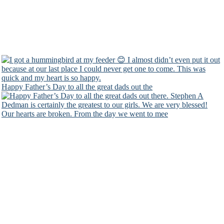
Happy Father’s Day to all the great dads out the
Our hearts are broken. From the day we went to mee