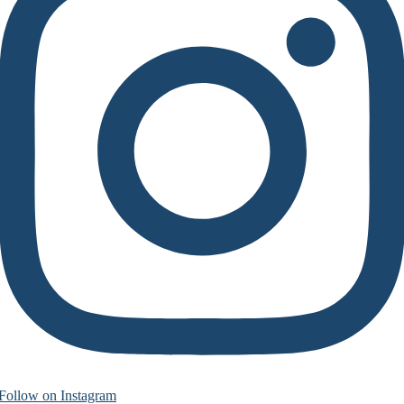
Follow on Instagram