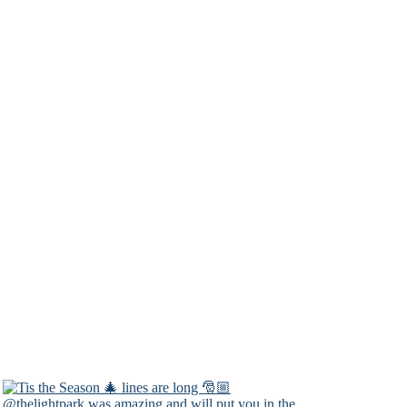
@thelightpark was amazing and will put you in the