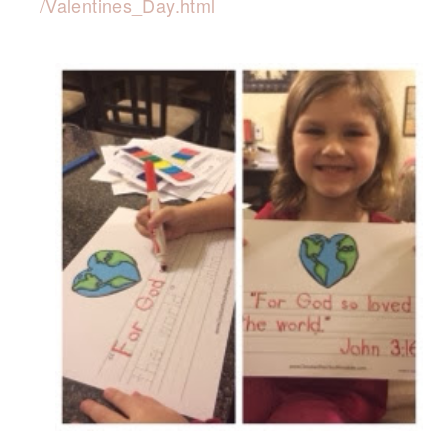
/Valentines_Day.html