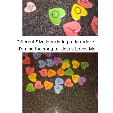
Different Size Hearts to put in order ~
It’s also the
song to “Jesus Loves Me