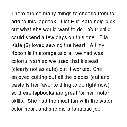
There are so many things to choose from to
add to this lapbook. I let Ella Kate help pick
out what she would want to do. Your child
could spend a few days on this one. Ella
Kate {5} loved sewing the heart. All my
ribbon is in storage and all we had was
colorful yarn so we used that instead
(clearly not as cute) but it worked. She
enjoyed cutting out all the pieces (cut and
paste is her favorite thing to do right now)
so these lapbooks are great for her motor
skills.
She had the most fun with the water
color heart and she did a fantastic job!