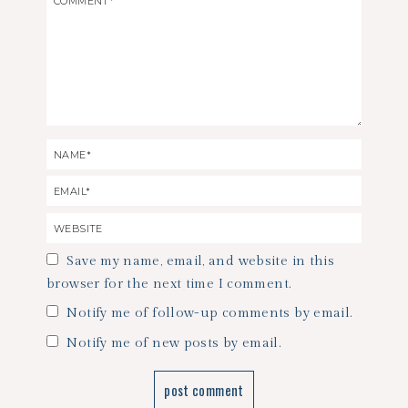
Save my name, email, and website in this
browser for the next time I comment.
Notify me of follow-up comments by email.
Notify me of new posts by email.