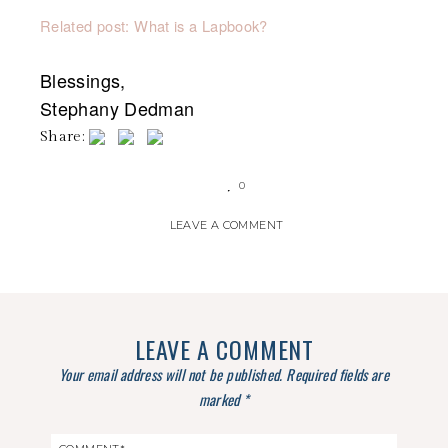
Related post: What is a Lapbook?
Blessings,
Stephany Dedman
Share:
0
LEAVE A COMMENT
LEAVE A COMMENT
Your email address will not be published.
Required fields are
marked
*