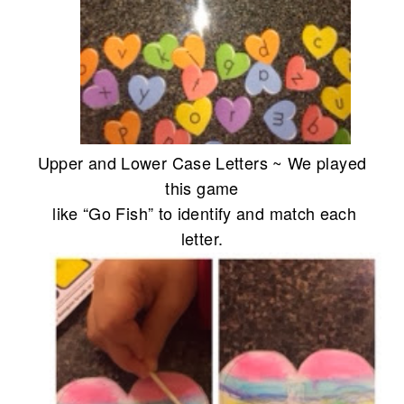
Upper and Lower Case Letters ~ We played
this game
like “Go Fish” to identify and match each
letter.