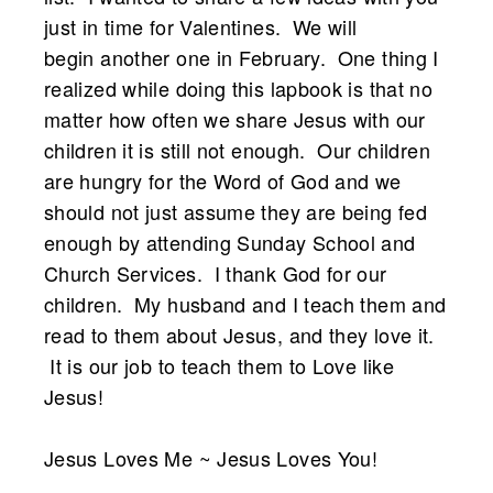
just in time for Valentines. We will
begin another one in February. One thing I
realized while doing this lapbook is that no
matter how often we share Jesus with our
children it is still not enough. Our children
are hungry for the Word of God and we
should not just assume they are being fed
enough by attending Sunday School and
Church Services. I thank God for our
children. My husband and I teach them and
read to them about Jesus, and they love it.
It is our job to teach them to Love like
Jesus!
Jesus Loves Me ~ Jesus Loves You!