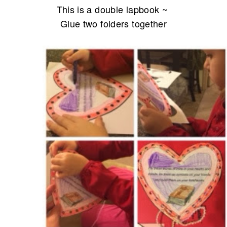
This is a double lapbook ~
Glue two folders together