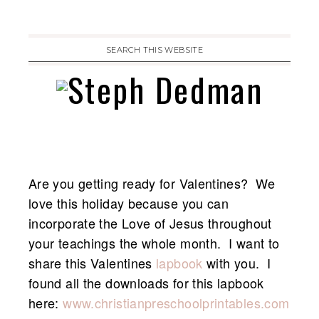
Are you getting ready for Valentines? We
love this holiday because you can
incorporate the Love of Jesus throughout
your teachings the whole month. I want to
share this Valentines
lapbook
with you. I
found all the downloads for this lapbook
here:
www.christianpreschoolprintables.com