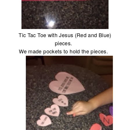
Tic Tac Toe with Jesus (Red and Blue)
pieces.
We made pockets to hold the pieces.