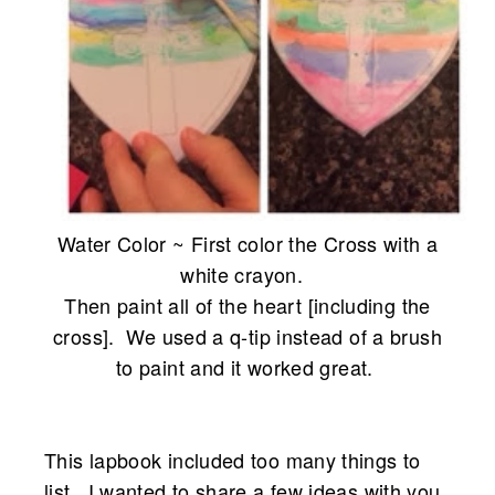
Water Color ~ First color the Cross with a
white crayon.
Then paint all of the heart [including the
cross]. We used a q-tip instead
of a brush
to paint and it worked great.
This lapbook included too many things to
list. I wanted to share a few ideas with you