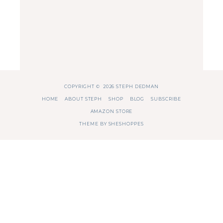
COPYRIGHT © 2026 STEPH DEDMAN
HOME
ABOUT STEPH
SHOP
BLOG
SUBSCRIBE
AMAZON STORE
THEME BY
SHESHOPPES