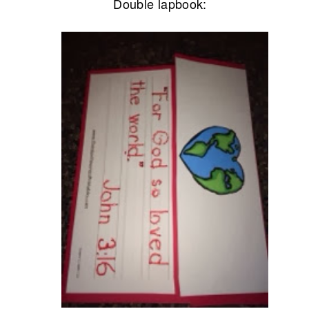
Double lapbook: