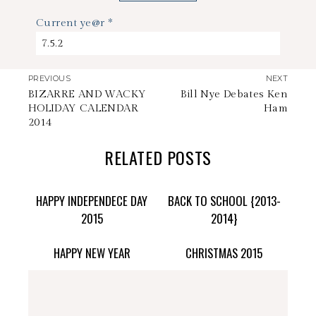
Current ye@r
*
PREVIOUS
NEXT
BIZARRE AND WACKY
Bill Nye Debates Ken
HOLIDAY CALENDAR
Ham
2014
RELATED POSTS
HAPPY INDEPENDECE DAY
BACK TO SCHOOL {2013-
2015
2014}
HAPPY NEW YEAR
CHRISTMAS 2015
stephdedman