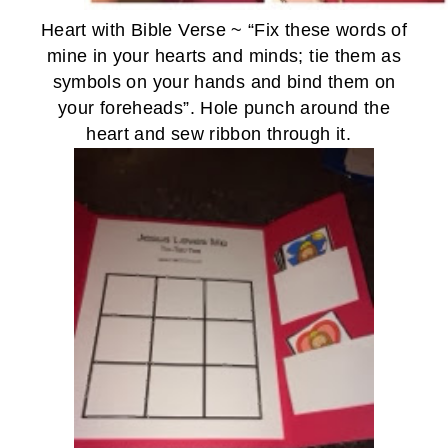
Heart with Bible Verse ~ “Fix these words of
mine in your hearts and minds;
tie them as
symbols
on your hands and bind them on
your foreheads”.
Hole punch around the
heart and sew ribbon through it.