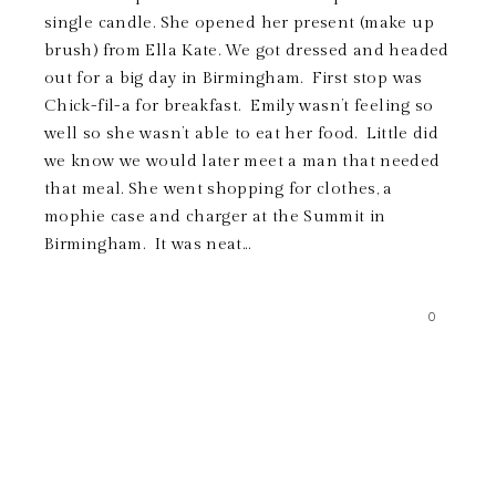
single candle. She opened her present (make up
brush) from Ella Kate. We got dressed and headed
out for a big day in Birmingham. First stop was
Chick-fil-a for breakfast. Emily wasn’t feeling so
well so she wasn’t able to eat her food. Little did
we know we would later meet a man that needed
that meal. She went shopping for clothes, a
mophie case and charger at the Summit in
Birmingham. It was neat...
0