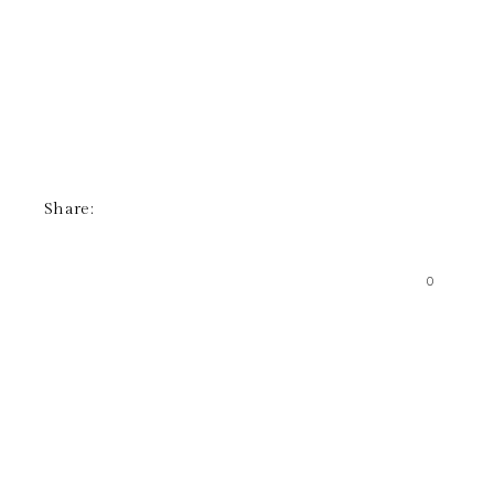
Share:
0