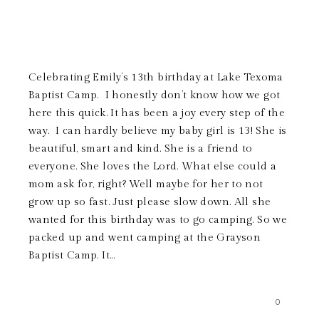
Celebrating Emily’s 13th birthday at Lake Texoma
Baptist Camp. I honestly don’t know how we got
here this quick. It has been a joy every step of the
way. I can hardly believe my baby girl is 13! She is
beautiful, smart and kind. She is a friend to
everyone. She loves the Lord. What else could a
mom ask for, right? Well maybe for her to not
grow up so fast. Just please slow down. All she
wanted for this birthday was to go camping. So we
packed up and went camping at the Grayson
Baptist Camp. It...
0