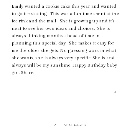
Emily wanted a cookie cake this year and wanted
to go ice skating. This was a fun time spent at the
ice rink and the mall. She is growing up and it’s
neat to see her own ideas and choices. She is
always thinking months ahead of time in
planning this special day. She makes it easy for
me the older she gets. No guessing work in what
she wants, she is always very specific. She is and
always will be my sunshine. Happy Birthday baby
girl. Share:
0
1
2
NEXT PAGE »