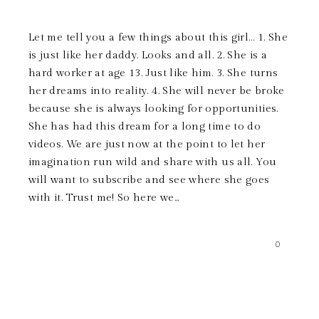
Let me tell you a few things about this girl… 1. She
is just like her daddy. Looks and all. 2. She is a
hard worker at age 13. Just like him. 3. She turns
her dreams into reality. 4. She will never be broke
because she is always looking for opportunities.
She has had this dream for a long time to do
videos. We are just now at the point to let her
imagination run wild and share with us all. You
will want to subscribe and see where she goes
with it. Trust me! So here we...
0