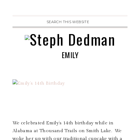
EMILY
We celebrated Emily’s 14th birthday while in
Alabama at Thousand Trails on Smith Lake. We
woke her up with our traditional cupcake with a