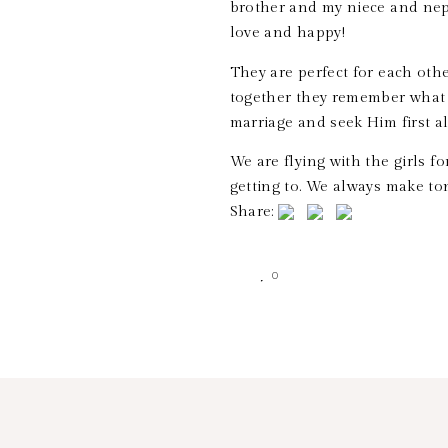
brother and my niece and neph
love and happy!
They are perfect for each oth
together they remember what 
marriage and seek Him first a
We are flying with the girls fo
getting to. We always make to
Share:
0