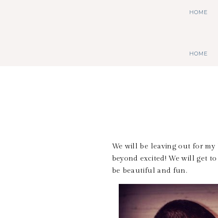
HOME
HOME
We will be leaving out for m
beyond excited! We will get to
be beautiful and fun.