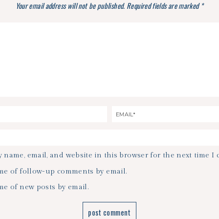
Your email address will not be published.
Required fields are marked
*
 name, email, and website in this browser for the next time I
me of follow-up comments by email.
me of new posts by email.