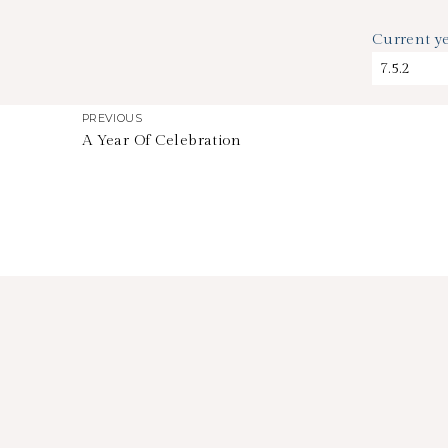
Current 
PREVIOUS
A Year Of Celebration
HOW TIME FLIES
stephdedman