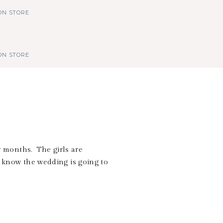
N STORE
N STORE
 months. The girls are
I know the wedding is going to