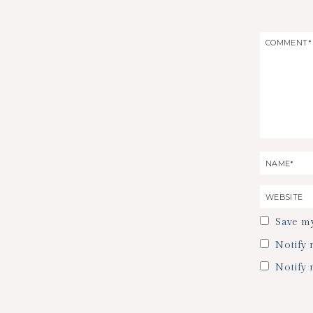
Save my
Notify 
Notify 