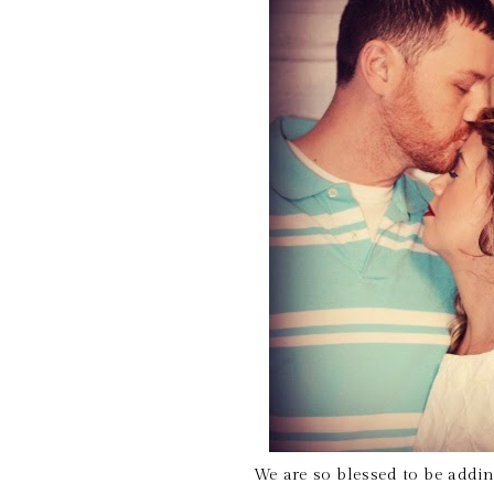
We are so blessed to be addin