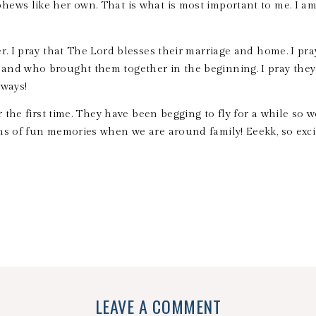
ews like her own. That is what is most important to me. I am
er. I pray that The Lord blesses their marriage and home. I pr
and who brought them together in the beginning. I pray they
lways!
r the first time. They have been begging to fly for a while so w
ns of fun memories when we are around family! Eeekk, so exc
LEAVE A COMMENT