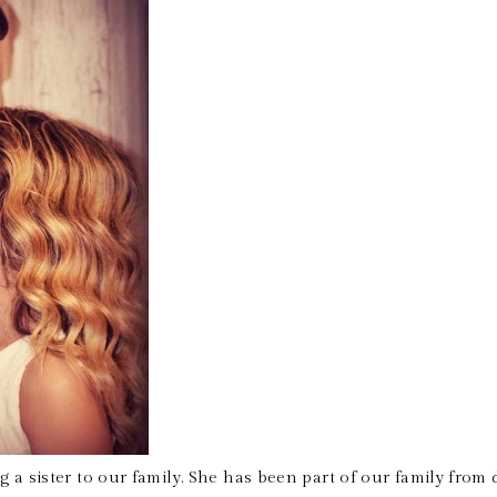
g a sister to our family. She has been part of our family from