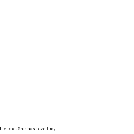
 day one. She has loved my