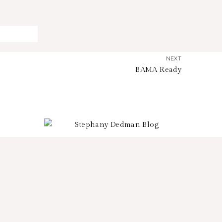
NEXT
BAMA Ready
MOVING DAY!!!!