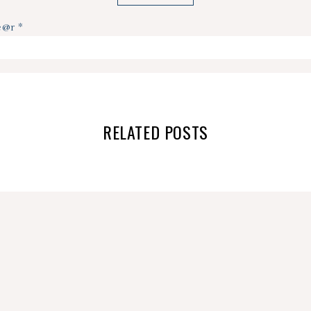
ye@r
*
RELATED POSTS
NO MORE DIAPERS!!!
GROWING PAINS