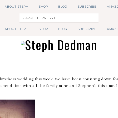
ABOUT STEPH
SHOP
BLOG
SUBSCRIBE
AMAZO
ABOUT STEPH
SHOP
BLOG
SUBSCRIBE
AMAZO
y brothers wedding this week. We have been counting down for
 spend time with all the family mine and Stephen’s this time. 