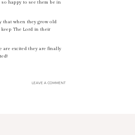
 so happy to see them be in
ay that when they grow old
 keep The Lord in their
e are excited they are finally
ited!
LEAVE A COMMENT