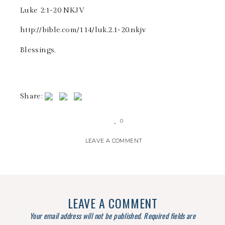
‭‭Luke‬ ‭2:1-20‬ ‭NKJV‬‬
http://bible.com/114/luk.2.1-20.nkjv
Blessings,
Share:
0
LEAVE A COMMENT
LEAVE A COMMENT
Your email address will not be published.
Required fields are