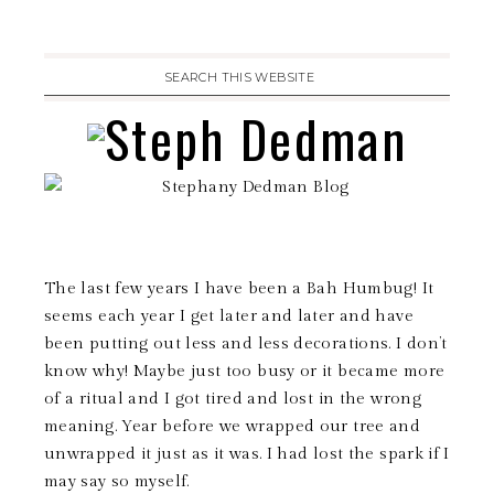
The last few years I have been a Bah Humbug! It
seems each year I get later and later and have
been putting out less and less decorations. I don’t
know why! Maybe just too busy or it became more
of a ritual and I got tired and lost in the wrong
meaning. Year before we wrapped our tree and
unwrapped it just as it was. I had lost the spark if I
may say so myself.