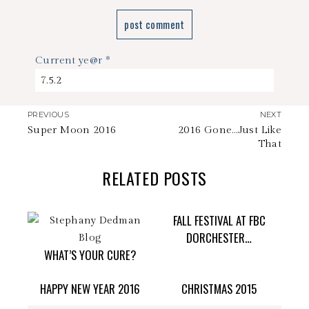
Current ye@r
*
PREVIOUS
NEXT
Super Moon 2016
2016 Gone…Just Like
That
RELATED POSTS
FALL FESTIVAL AT FBC
DORCHESTER…
WHAT’S YOUR CURE?
HAPPY NEW YEAR 2016
CHRISTMAS 2015