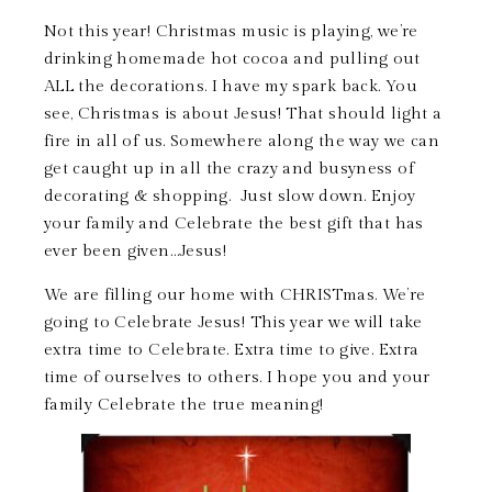
Not this year! Christmas music is playing, we’re
drinking homemade hot cocoa and pulling out
ALL the decorations. I have my spark back. You
see, Christmas is about Jesus! That should light a
fire in all of us. Somewhere along the way we can
get caught up in all the crazy and busyness of
decorating & shopping. Just slow down. Enjoy
your family and Celebrate the best gift that has
ever been given…Jesus!
We are filling our home with CHRISTmas. We’re
going to Celebrate Jesus! This year we will take
extra time to Celebrate. Extra time to give. Extra
time of ourselves to others. I hope you and your
family Celebrate the true meaning!