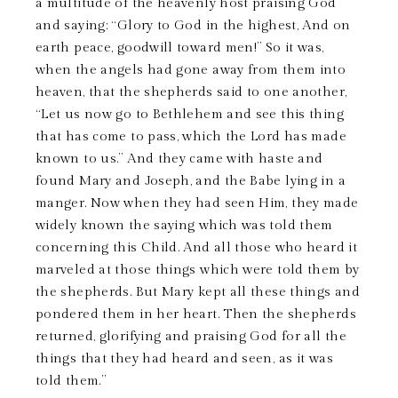
a multitude of the heavenly host praising God
and saying: “Glory to God in the highest, And on
earth peace, goodwill toward men!” So it was,
when the angels had gone away from them into
heaven, that the shepherds said to one another,
“Let us now go to Bethlehem and see this thing
that has come to pass, which the Lord has made
known to us.” And they came with haste and
found Mary and Joseph, and the Babe lying in a
manger. Now when they had seen Him, they made
widely known the saying which was told them
concerning this Child. And all those who heard it
marveled at those things which were told them by
the shepherds. But Mary kept all these things and
pondered them in her heart. Then the shepherds
returned, glorifying and praising God for all the
things that they had heard and seen, as it was
told them.”