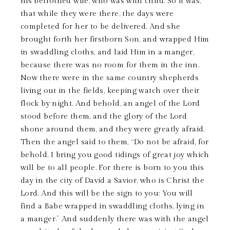
his betrothed wife, who was with child. So it was,
that while they were there, the days were
completed for her to be delivered. And she
brought forth her firstborn Son, and wrapped Him
in swaddling cloths, and laid Him in a manger,
because there was no room for them in the inn.
Now there were in the same country shepherds
living out in the fields, keeping watch over their
flock by night. And behold, an angel of the Lord
stood before them, and the glory of the Lord
shone around them, and they were greatly afraid.
Then the angel said to them, “Do not be afraid, for
behold, I bring you good tidings of great joy which
will be to all people. For there is born to you this
day in the city of David a Savior, who is Christ the
Lord. And this will be the sign to you: You will
find a Babe wrapped in swaddling cloths, lying in
a manger.” And suddenly there was with the angel