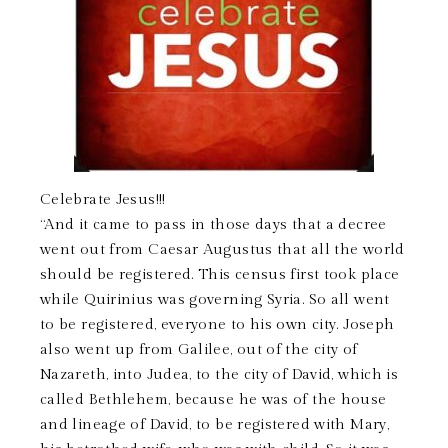
Celebrate Jesus!!!
“And it came to pass in those days that a decree
went out from Caesar Augustus that all the world
should be registered. This census first took place
while Quirinius was governing Syria. So all went
to be registered, everyone to his own city. Joseph
also went up from Galilee, out of the city of
Nazareth, into Judea, to the city of David, which is
called Bethlehem, because he was of the house
and lineage of David, to be registered with Mary,