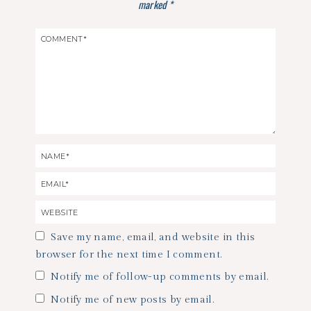
marked
*
Save my name, email, and website in this
browser for the next time I comment.
Notify me of follow-up comments by email.
Notify me of new posts by email.