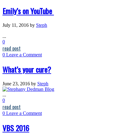
Emily’s on YouTube
July 11, 2016
by
Steph
...
0
read post
0
Leave a Comment
What’s your cure?
June 23, 2016
by
Steph
...
0
read post
0
Leave a Comment
VBS 2016