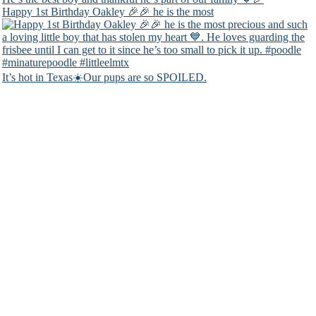
Happy 1st Birthday Oakley 🎉🎉 he is the most
It’s hot in Texas☀️Our pups are so SPOILED.