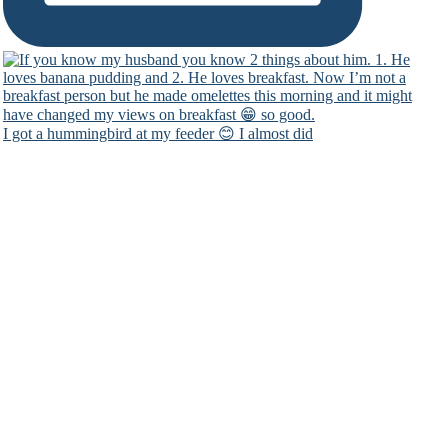
I got a hummingbird at my feeder 😊 I almost did