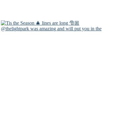
@thelightpark was amazing and will put you in the