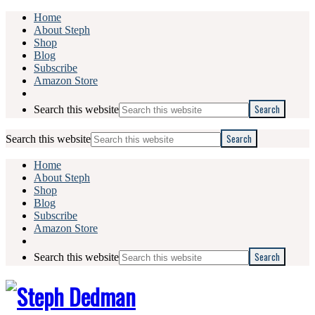
Home
About Steph
Shop
Blog
Subscribe
Amazon Store
Search this website
Search this website
Home
About Steph
Shop
Blog
Subscribe
Amazon Store
Search this website