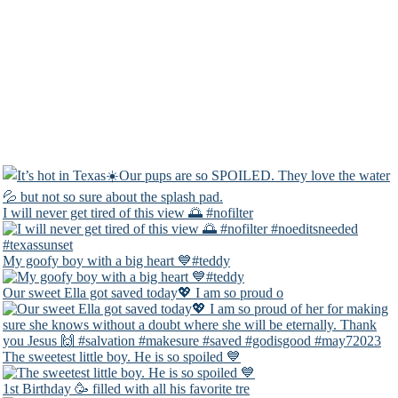
I will never get tired of this view 🌅 #nofilter
My goofy boy with a big heart 💙#teddy
Our sweet Ella got saved today💖 I am so proud o
The sweetest little boy. He is so spoiled 💙
1st Birthday 🥳 filled with all his favorite tre