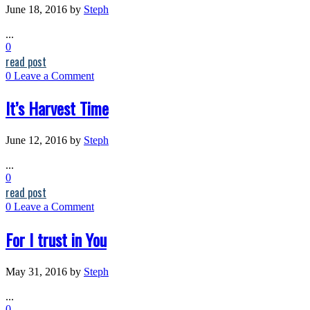
June 18, 2016
by
Steph
...
0
read post
0
Leave a Comment
It’s Harvest Time
June 12, 2016
by
Steph
...
0
read post
0
Leave a Comment
For I trust in You
May 31, 2016
by
Steph
...
0