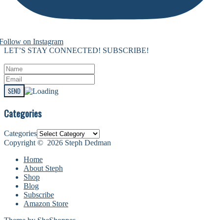
Follow on Instagram
LET’S STAY CONNECTED! SUBSCRIBE!
Categories
Categories
Copyright © 2026 Steph Dedman
Home
About Steph
Shop
Blog
Subscribe
Amazon Store