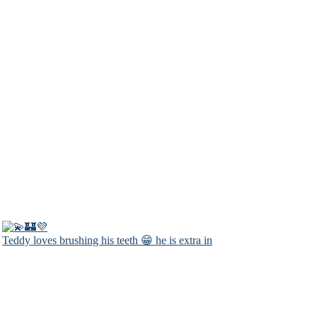
Teddy loves brushing his teeth 😁 he is extra in