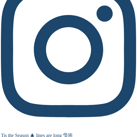
Tis the Season 🎄 lines are long 🎅🏼