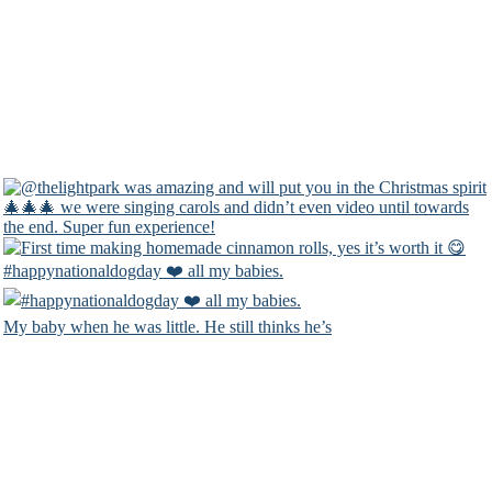
#happynationaldogday ❤️ all my babies.
My baby when he was little. He still thinks he’s