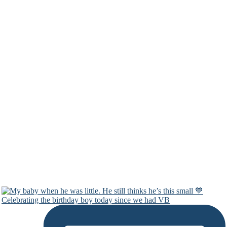
Celebrating the birthday boy today since we had VB