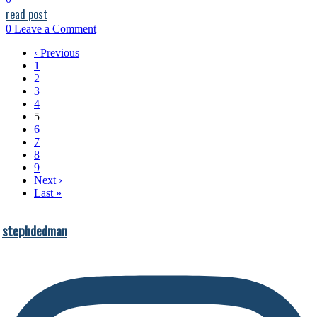
read post
0
Leave a Comment
‹ Previous
1
2
3
4
5
6
7
8
9
Next ›
Last »
stephdedman