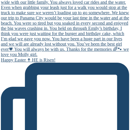
Happy Easter ✝️ HE is Risen!