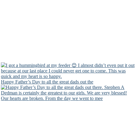
Happy Father’s Day to all the great dads out the
Our hearts are broken. From the day we went to mee