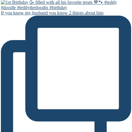
If you know my husband you know 2 things about him