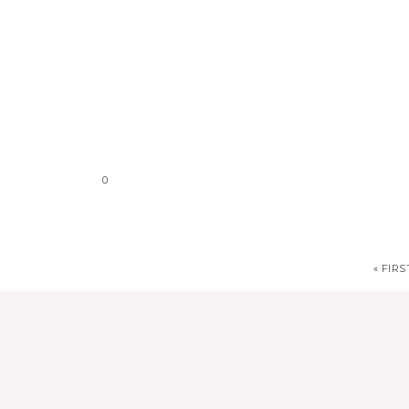
0
« FIRS
stephdedman