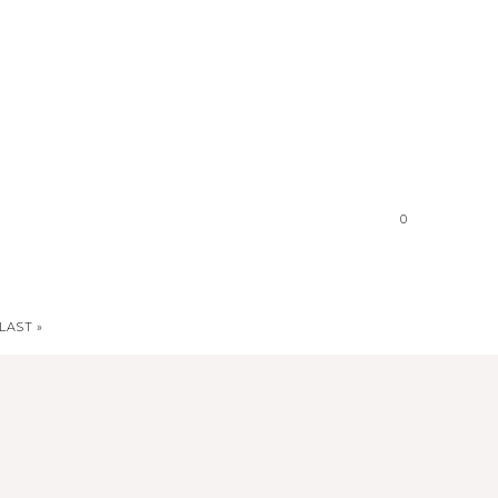
0
LAST »