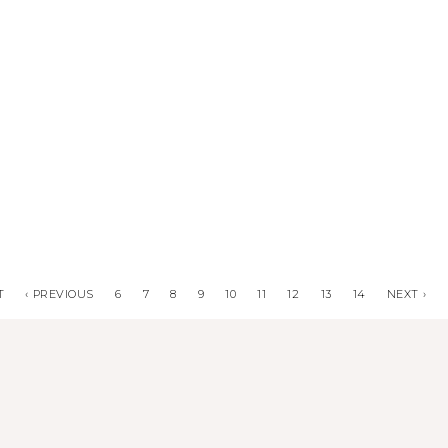
T
‹ PREVIOUS
6
7
8
9
10
11
12
13
14
NEXT ›