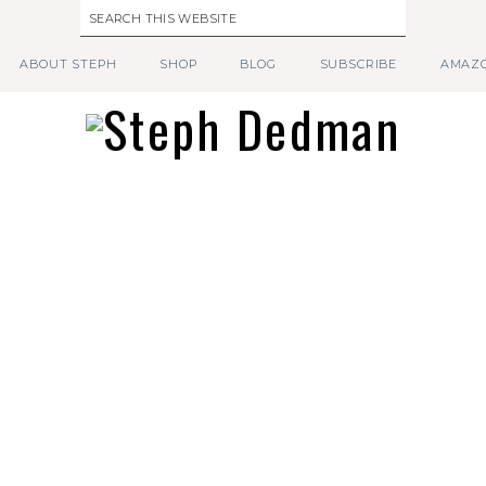
ABOUT STEPH
SHOP
BLOG
SUBSCRIBE
AMAZO