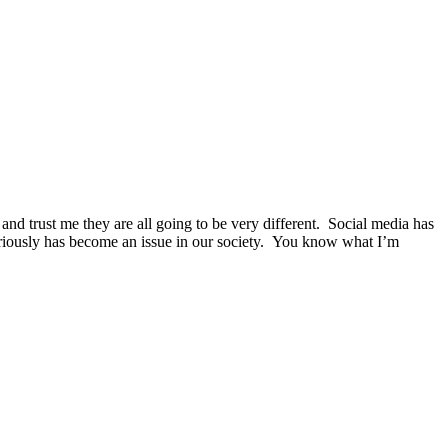
 and trust me they are all going to be very different. Social media has
seriously has become an issue in our society. You know what I’m