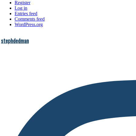
Register
Log in
Entries feed
Comments feed
WordPress.org
stephdedman