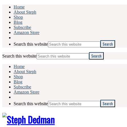
Home
About Steph
Shop
Blog
Subscribe
Amazon Store
Search this website
Search this website
Home
About Steph
Shop
Blog
Subscribe
Amazon Store
Search this website