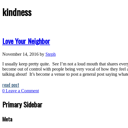
kindness
Love Your Neighbor
November 14, 2016
by
Steph
I usually keep pretty quite. See I’m not a loud mouth that shares every
become out of control with people being very vocal of how they feel a
talking about! It’s become a venue to post a general post saying whatev
read post
0
Leave a Comment
Primary Sidebar
Meta