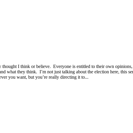
 thought I think or believe. Everyone is entitled to their own opinions,
nd what they think. I’m not just talking about the election here, this 
er you want, but you’re really directing it to...