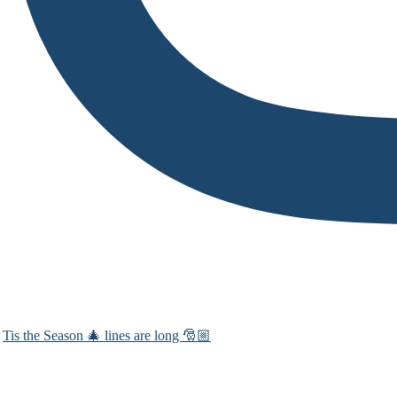
Tis the Season 🎄 lines are long 🎅🏼