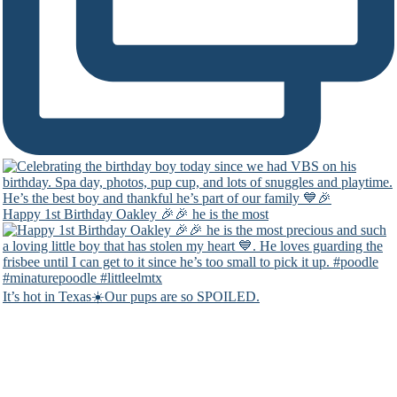
Happy 1st Birthday Oakley 🎉🎉 he is the most
It’s hot in Texas☀️Our pups are so SPOILED.