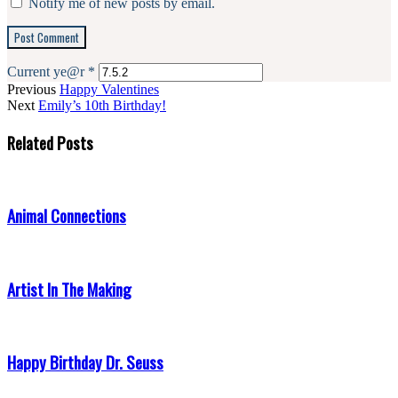
Notify me of new posts by email.
Current ye@r
*
Previous
Happy Valentines
Next
Emily’s 10th Birthday!
Related Posts
Animal Connections
Artist In The Making
Happy Birthday Dr. Seuss