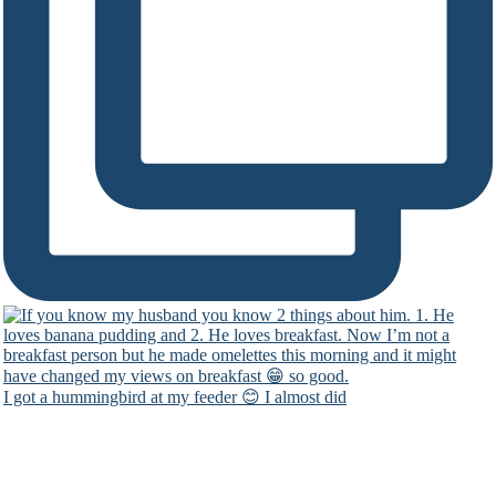
I got a hummingbird at my feeder 😊 I almost did