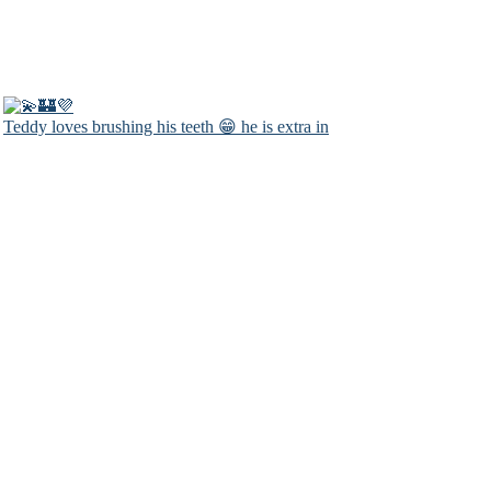
Teddy loves brushing his teeth 😁 he is extra in