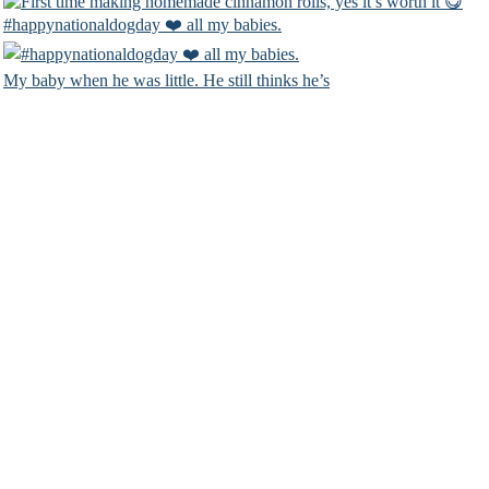
#happynationaldogday ❤️ all my babies.
My baby when he was little. He still thinks he’s