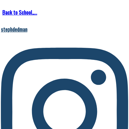
Back to School…..
stephdedman