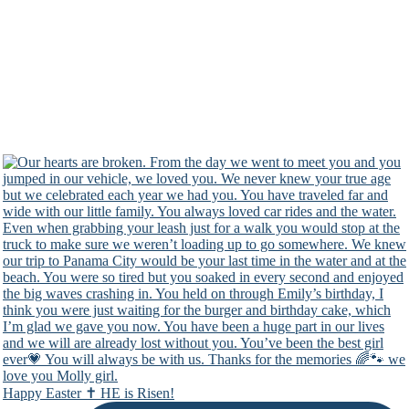
Happy Easter ✝️ HE is Risen!