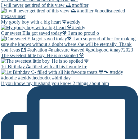
I will never get tired of this view 🌅 #nofilter
My goofy boy with a big heart 💙#teddy
Our sweet Ella got saved today💖 I am so proud o
The sweetest little boy. He is so spoiled 💙
1st Birthday 🥳 filled with all his favorite tre
If you know my husband you know 2 things about him