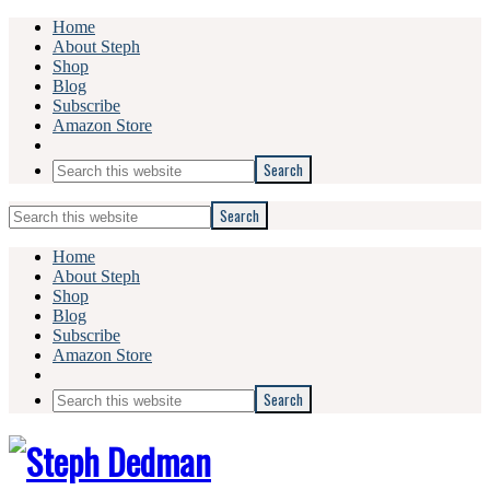
Home
About Steph
Shop
Blog
Subscribe
Amazon Store
Search
this
website
Search
this
website
Home
About Steph
Shop
Blog
Subscribe
Amazon Store
Search
this
website