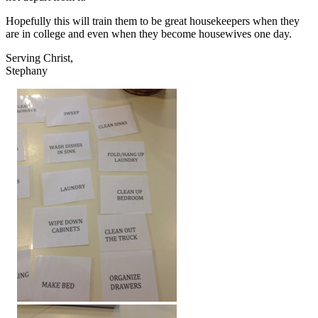
Hopefully this will train them to be great housekeepers when they
are in college and even when they become housewives one day.
Serving Christ,
Stephany