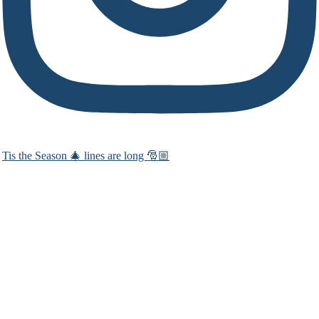
Tis the Season 🎄 lines are long 🎅🏼