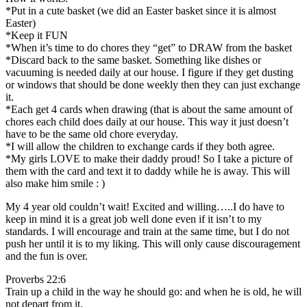
*Put in a cute basket (we did an Easter basket since it is almost
Easter)
*Keep it FUN
*When it’s time to do chores they “get” to DRAW from the basket
*Discard back to the same basket. Something like dishes or
vacuuming is needed daily at our house. I figure if they get dusting
or windows that should be done weekly then they can just exchange
it.
*Each get 4 cards when drawing (that is about the same amount of
chores each child does daily at our house. This way it just doesn’t
have to be the same old chore everyday.
*I will allow the children to exchange cards if they both agree.
*My girls LOVE to make their daddy proud! So I take a picture of
them with the card and text it to daddy while he is away. This will
also make him smile : )
My 4 year old couldn’t wait! Excited and willing…..I do have to
keep in mind it is a great job well done even if it isn’t to my
standards. I will encourage and train at the same time, but I do not
push her until it is to my liking. This will only cause discouragement
and the fun is over.
Proverbs 22:6
Train up a child in the way he should go: and when he is old, he will
not depart from it.