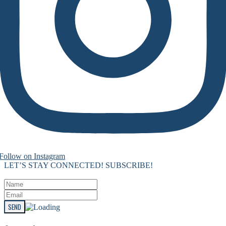
Follow on Instagram
LET’S STAY CONNECTED! SUBSCRIBE!