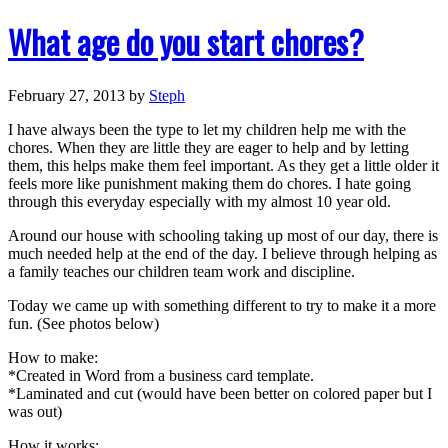
What age do you start chores?
February 27, 2013
by
Steph
I have always been the type to let my children help me with the
chores. When they are little they are eager to help and by letting
them, this helps make them feel important. As they get a little older it
feels more like punishment making them do chores. I hate going
through this everyday especially with my almost 10 year old.
Around our house with schooling taking up most of our day, there is
much needed help at the end of the day. I believe through helping as
a family teaches our children team work and discipline.
Today we came up with something different to try to make it a more
fun. (See photos below)
How to make:
*Created in Word from a business card template.
*Laminated and cut (would have been better on colored paper but I
was out)
How it works: