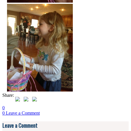
Share:
0
0
Leave a Comment
Reader
Leave a Comment