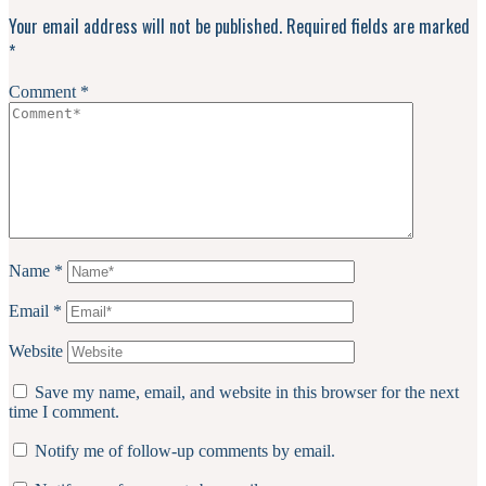
Interactions
Your email address will not be published.
Required fields are marked
*
Comment
*
Name
*
Email
*
Website
Save my name, email, and website in this browser for the next
time I comment.
Notify me of follow-up comments by email.