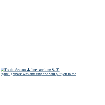
@thelightpark was amazing and will put you in the