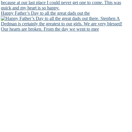
Happy Father’s Day to all the great dads out the
Our hearts are broken. From the day we went to mee