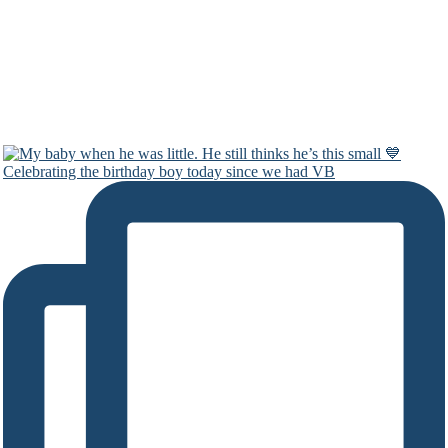
Celebrating the birthday boy today since we had VB