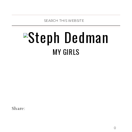
MY GIRLS
Share:
0