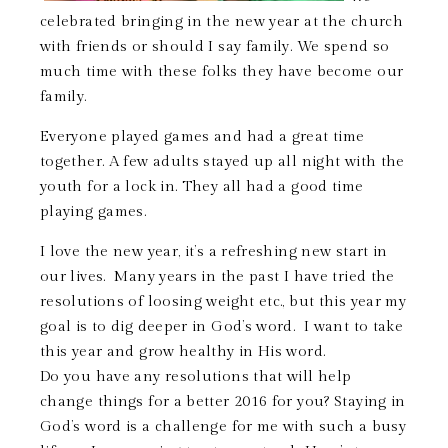
celebrated bringing in the new year at the church
with friends or should I say family. We spend so
much time with these folks they have become our
family.
Everyone played games and had a great time
together. A few adults stayed up all night with the
youth for a lock in. They all had a good time
playing games.
I love the new year, it’s a refreshing new start in
our lives. Many years in the past I have tried the
resolutions of loosing weight etc., but this year my
goal is to dig deeper in God’s word. I want to take
this year and grow healthy in His word.
Do you have any resolutions that will help
change things for a better 2016 for you? Staying in
God’s word is a challenge for me with such a busy