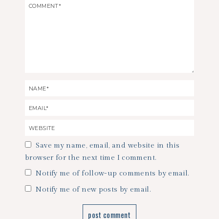
Save my name, email, and website in this
browser for the next time I comment.
Notify me of follow-up comments by email.
Notify me of new posts by email.