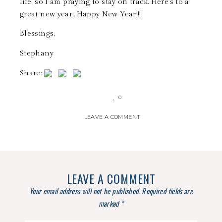
life, so I am praying to stay on track. Here’s to a
great new year…Happy New Year!!!
Blessings,
Stephany
Share:
0
LEAVE A COMMENT
LEAVE A COMMENT
Your email address will not be published.
Required fields are
marked
*