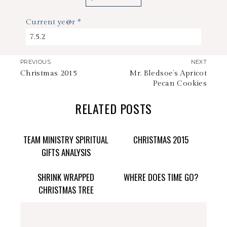
Current ye@r
*
PREVIOUS
NEXT
Christmas 2015
Mr. Bledsoe’s Apricot
Pecan Cookies
RELATED POSTS
TEAM MINISTRY SPIRITUAL
CHRISTMAS 2015
GIFTS ANALYSIS
SHRINK WRAPPED
WHERE DOES TIME GO?
CHRISTMAS TREE
stephdedman