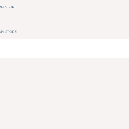
N STORE
N STORE