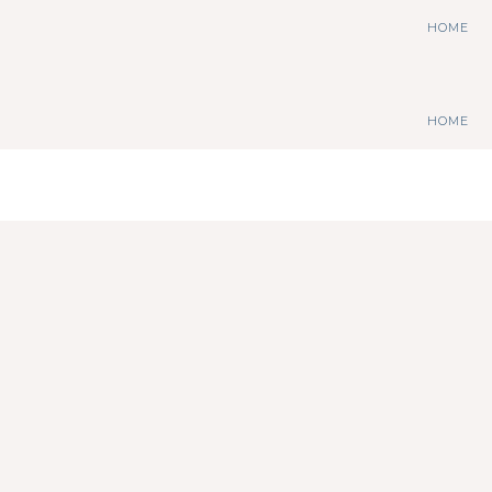
HOME
HOME
stephdedman