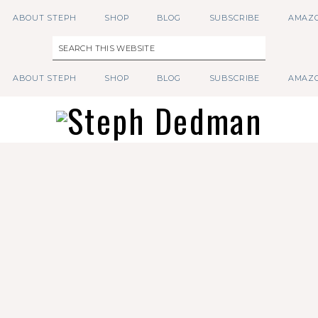
ABOUT STEPH
SHOP
BLOG
SUBSCRIBE
AMAZO
ABOUT STEPH
SHOP
BLOG
SUBSCRIBE
AMAZO
Follow on Instagram