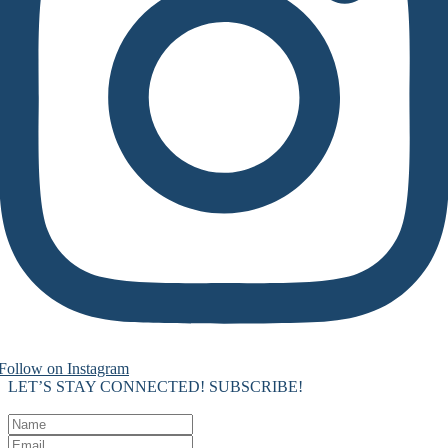
Follow on Instagram
LET’S STAY CONNECTED! SUBSCRIBE!