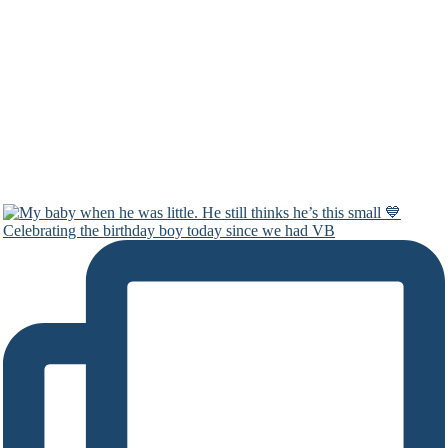
Celebrating the birthday boy today since we had VB