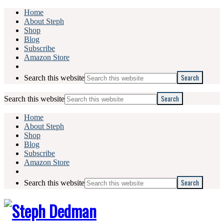
Home
About Steph
Shop
Blog
Subscribe
Amazon Store
Search this website
Search this website
Home
About Steph
Shop
Blog
Subscribe
Amazon Store
Search this website