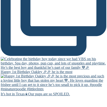
Happy 1st Birthday Oakley 🎉🎉 he is the most
It’s hot in Texas☀️Our pups are so SPOILED.