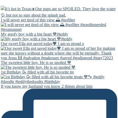
I will never get tired of this view 🌅 #nofilter
My goofy boy with a big heart 💙#teddy
Our sweet Ella got saved today💖 I am so proud o
The sweetest little boy. He is so spoiled 💙
1st Birthday 🥳 filled with all his favorite tre
If you know my husband you know 2 things about him