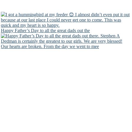
Happy Father’s Day to all the great dads out the
Our hearts are broken. From the day we went to mee