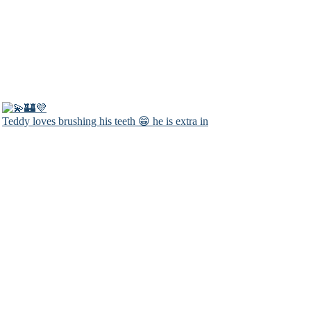
Teddy loves brushing his teeth 😁 he is extra in