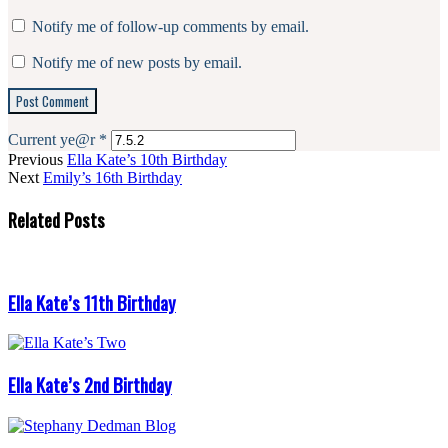
Notify me of follow-up comments by email.
Notify me of new posts by email.
Current ye@r
*
Previous
Ella Kate’s 10th Birthday
Next
Emily’s 16th Birthday
Related Posts
Ella Kate’s 11th Birthday
Ella Kate’s 2nd Birthday