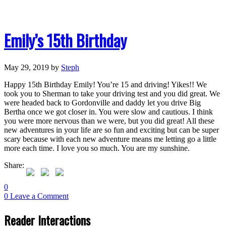
Emily’s 15th Birthday
May 29, 2019
by
Steph
Happy 15th Birthday Emily! You’re 15 and driving! Yikes!! We
took you to Sherman to take your driving test and you did great. We
were headed back to Gordonville and daddy let you drive Big
Bertha once we got closer in. You were slow and cautious. I think
you were more nervous than we were, but you did great! All these
new adventures in your life are so fun and exciting but can be super
scary because with each new adventure means me letting go a little
more each time. I love you so much. You are my sunshine.
Share:
0
0
Leave a Comment
Reader Interactions