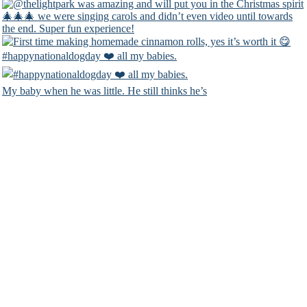
#happynationaldogday ❤️ all my babies.
My baby when he was little. He still thinks he’s