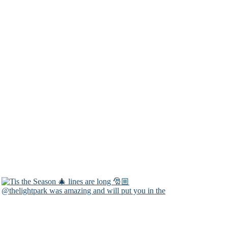
@thelightpark was amazing and will put you in the