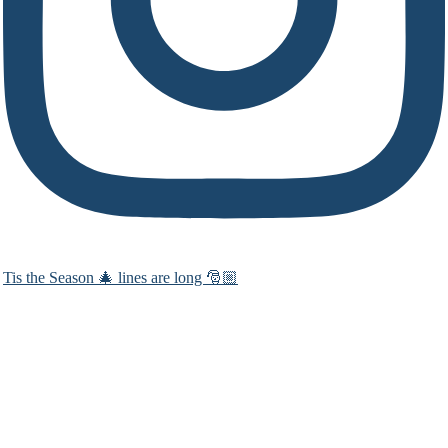
Tis the Season 🎄 lines are long 🎅🏼