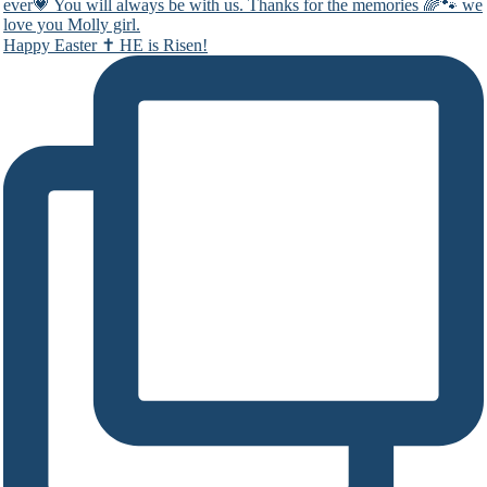
Happy Easter ✝️ HE is Risen!