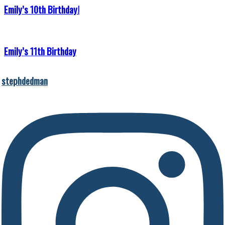
Emily’s 10th Birthday!
Emily’s 11th Birthday
stephdedman