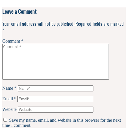
Leave a Comment
Your email address will not be published.
Required fields are marked
*
Comment
*
Name
*
Email
*
Website
Save my name, email, and website in this browser for the next
time I comment.