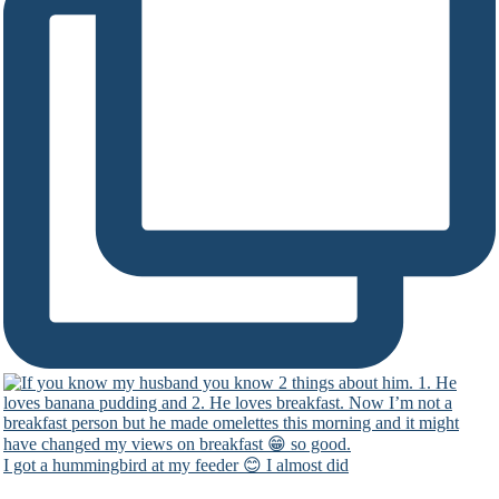
I got a hummingbird at my feeder 😊 I almost did