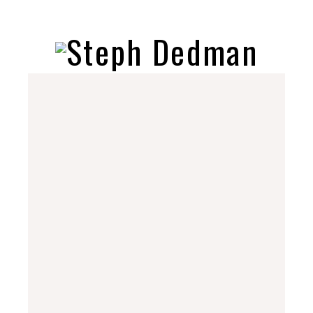
stephdedman