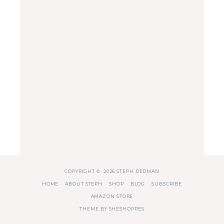
COPYRIGHT © 2026 STEPH DEDMAN
HOME
ABOUT STEPH
SHOP
BLOG
SUBSCRIBE
AMAZON STORE
THEME BY
SHESHOPPES